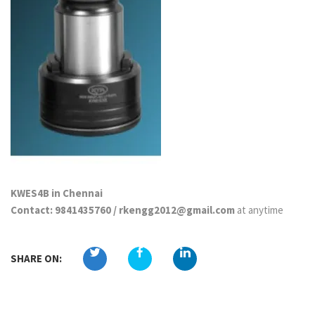
KWES4B in Chennai
Contact: 9841435760 / rkengg2012@gmail.com
at anytime
SHARE ON: