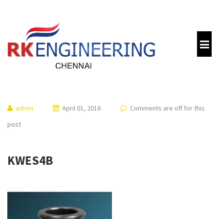
admin
April 01, 2016
Comments are off for this
post
KWES4B