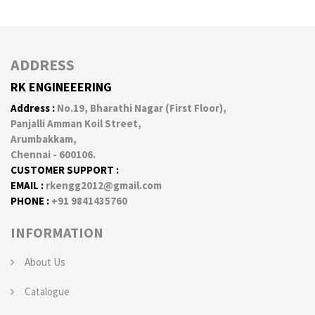
ADDRESS
RK ENGINEEERING
Address :
No.19, Bharathi Nagar (First Floor),
Panjalli Amman Koil Street,
Arumbakkam,
Chennai - 600106.
CUSTOMER SUPPORT :
EMAIL :
rkengg2012@gmail.com
PHONE :
+91 9841435760
INFORMATION
About Us
Catalogue