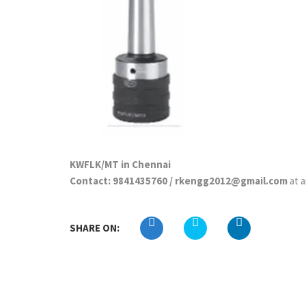
KWFLK/MT in Chennai
Contact: 9841435760 / rkengg2012@gmail.com
at 
SHARE ON: