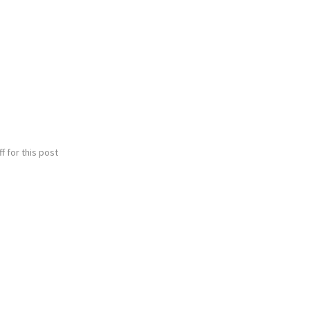
 for this post