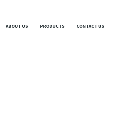
ABOUT US
PRODUCTS
CONTACT US