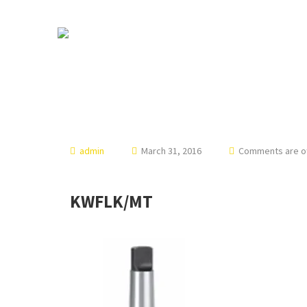
admin
March 31, 2016
Comments are off
KWFLK/MT