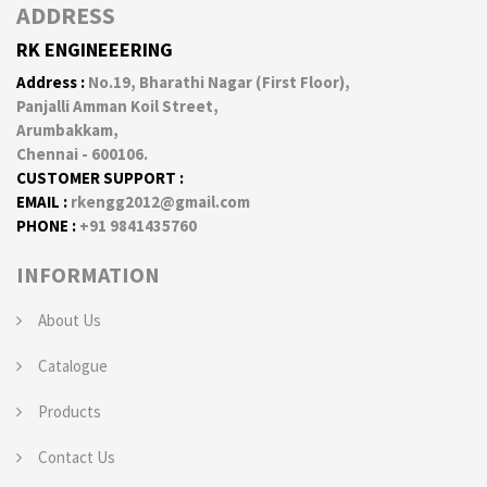
ADDRESS
RK ENGINEEERING
Address :
No.19, Bharathi Nagar (First Floor),
Panjalli Amman Koil Street,
Arumbakkam,
Chennai - 600106.
CUSTOMER SUPPORT :
EMAIL :
rkengg2012@gmail.com
PHONE :
+91 9841435760
INFORMATION
About Us
Catalogue
Products
Contact Us