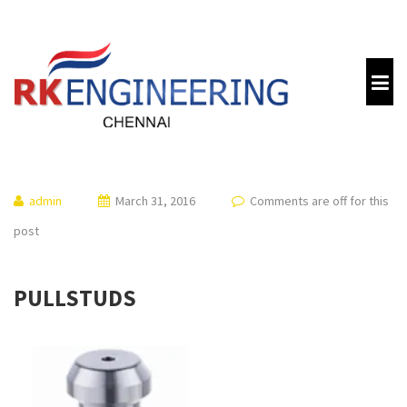
admin
March 31, 2016
Comments are off for this
post
PULLSTUDS