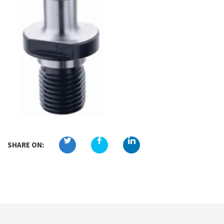
SHARE ON: