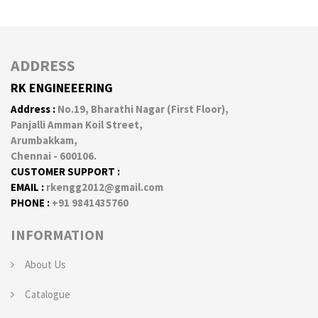
ADDRESS
RK ENGINEEERING
Address :
No.19, Bharathi Nagar (First Floor),
Panjalli Amman Koil Street,
Arumbakkam,
Chennai - 600106.
CUSTOMER SUPPORT :
EMAIL :
rkengg2012@gmail.com
PHONE :
+91 9841435760
INFORMATION
About Us
Catalogue