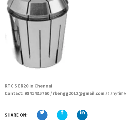
RTC S ER20 in Chennai
Contact: 9841435760 / rkengg2012@gmail.com
at anytime
SHARE ON: