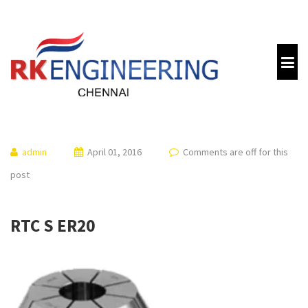
admin
April 01, 2016
Comments are off for this
post
RTC S ER20