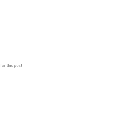
for this post