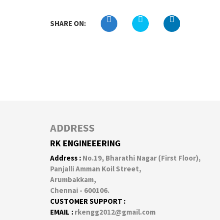
SHARE ON:
ADDRESS
RK ENGINEEERING
Address :
No.19, Bharathi Nagar (First Floor),
Panjalli Amman Koil Street,
Arumbakkam,
Chennai - 600106.
CUSTOMER SUPPORT :
EMAIL :
rkengg2012@gmail.com