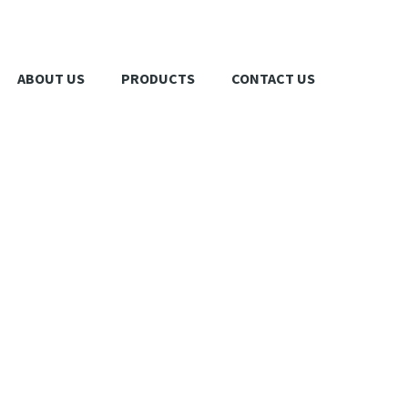
ABOUT US
PRODUCTS
CONTACT US