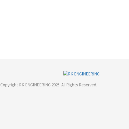
Copyright RK ENGINEERING 2025. All Rights Reserved.