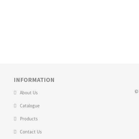
INFORMATION
© 
About Us
Catalogue
Products
Contact Us