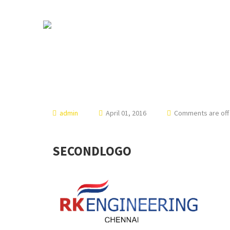
admin
April 01, 2016
Comments are off 
SECONDLOGO