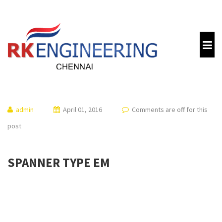
admin
April 01, 2016
Comments are off for this
post
SPANNER TYPE EM