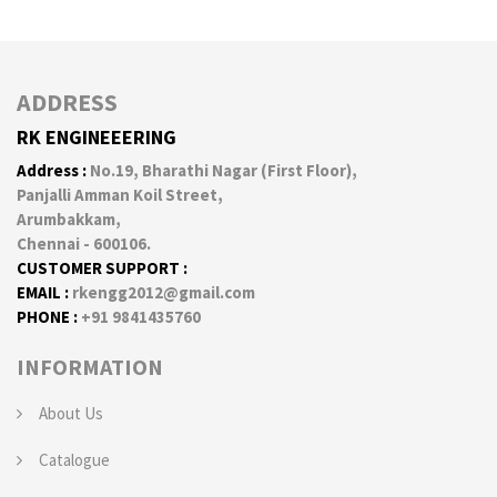
ADDRESS
RK ENGINEEERING
Address :
No.19, Bharathi Nagar (First Floor),
Panjalli Amman Koil Street,
Arumbakkam,
Chennai - 600106.
CUSTOMER SUPPORT :
EMAIL :
rkengg2012@gmail.com
PHONE :
+91 9841435760
INFORMATION
About Us
Catalogue