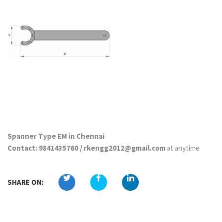
Spanner Type EM in Chennai
Contact: 9841435760 / rkengg2012@gmail.com
at anytime
SHARE ON: